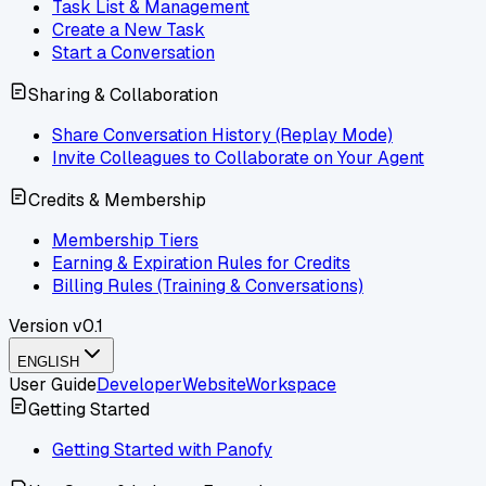
Task List & Management
Create a New Task
Start a Conversation
Sharing & Collaboration
Share Conversation History (Replay Mode)
Invite Colleagues to Collaborate on Your Agent
Credits & Membership
Membership Tiers
Earning & Expiration Rules for Credits
Billing Rules (Training & Conversations)
Version
v0.1
ENGLISH
User Guide
Developer
Website
Workspace
Getting Started
Getting Started with Panofy