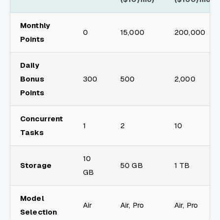
Monthly
0
15,000
200,000
Points
Daily
Bonus
300
500
2,000
Points
Concurrent
1
2
10
Tasks
10
Storage
50 GB
1 TB
GB
Model
Air
Air, Pro
Air, Pro
Selection