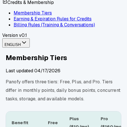
Credits & Membership
Membership Tiers
Earning & Expiration Rules for Credits
Billing Rules (Training & Conversations)
Version
v0.1
ENGLISH
Membership Tiers
Last updated
04/17/2026
Panofy offers three tiers: Free, Plus, and Pro. Tiers
differ in monthly points, daily bonus points, concurrent
tasks, storage, and available models.
Plus
Pro
Benefit
Free
($10/mo)
($160/mo)