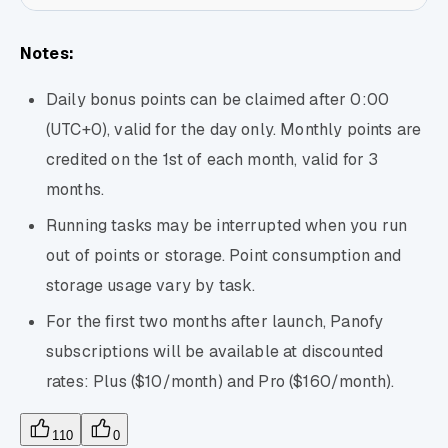
Notes:
Daily bonus points can be claimed after 0:00
(UTC+0), valid for the day only. Monthly points are
credited on the 1st of each month, valid for 3
months.
Running tasks may be interrupted when you run
out of points or storage. Point consumption and
storage usage vary by task.
For the first two months after launch, Panofy
subscriptions will be available at discounted
rates: Plus ($10/month) and Pro ($160/month).
110
0