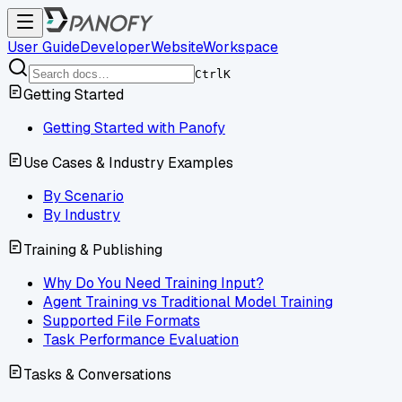
User Guide
Developer
Website
Workspace
Ctrl
K
Getting Started
Getting Started with Panofy
Use Cases & Industry Examples
By Scenario
By Industry
Training & Publishing
Why Do You Need Training Input?
Agent Training vs Traditional Model Training
Supported File Formats
Task Performance Evaluation
Tasks & Conversations