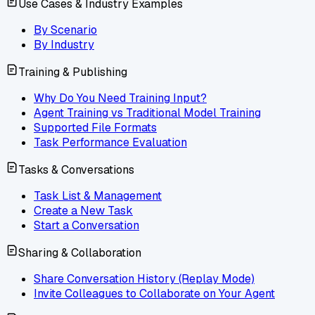
Use Cases & Industry Examples
By Scenario
By Industry
Training & Publishing
Why Do You Need Training Input?
Agent Training vs Traditional Model Training
Supported File Formats
Task Performance Evaluation
Tasks & Conversations
Task List & Management
Create a New Task
Start a Conversation
Sharing & Collaboration
Share Conversation History (Replay Mode)
Invite Colleagues to Collaborate on Your Agent