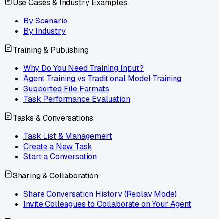
Use Cases & Industry Examples
By Scenario
By Industry
Training & Publishing
Why Do You Need Training Input?
Agent Training vs Traditional Model Training
Supported File Formats
Task Performance Evaluation
Tasks & Conversations
Task List & Management
Create a New Task
Start a Conversation
Sharing & Collaboration
Share Conversation History (Replay Mode)
Invite Colleagues to Collaborate on Your Agent