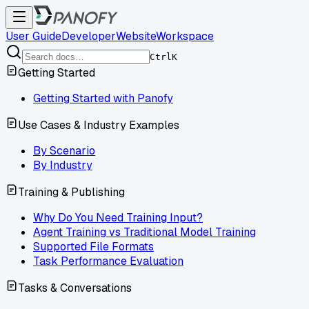
User Guide
Developer
Website
Workspace
Ctrl
K
Getting Started
Getting Started with Panofy
Use Cases & Industry Examples
By Scenario
By Industry
Training & Publishing
Why Do You Need Training Input?
Agent Training vs Traditional Model Training
Supported File Formats
Task Performance Evaluation
Tasks & Conversations