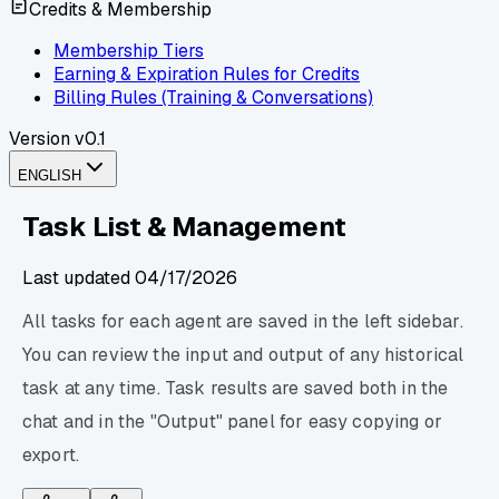
Credits & Membership
Membership Tiers
Earning & Expiration Rules for Credits
Billing Rules (Training & Conversations)
Version
v0.1
ENGLISH
Task List & Management
Last updated
04/17/2026
All tasks for each agent are saved in the left sidebar.
You can review the input and output of any historical
task at any time. Task results are saved both in the
chat and in the "Output" panel for easy copying or
export.