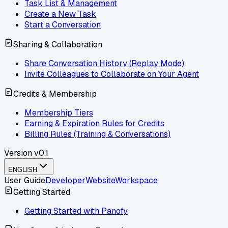
Task List & Management
Create a New Task
Start a Conversation
Sharing & Collaboration
Share Conversation History (Replay Mode)
Invite Colleagues to Collaborate on Your Agent
Credits & Membership
Membership Tiers
Earning & Expiration Rules for Credits
Billing Rules (Training & Conversations)
Version
v0.1
ENGLISH
User Guide
Developer
Website
Workspace
Getting Started
Getting Started with Panofy